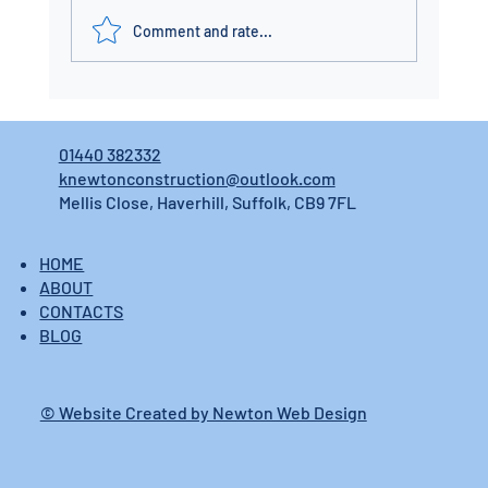
Comment and rate...
01440 382332
knewtonconstruction@outlook.com
Mellis Close, Haverhill, Suffolk, CB9 7FL
HOME
ABOUT
CONTACTS
BLOG
© Website Created by Newton Web Design