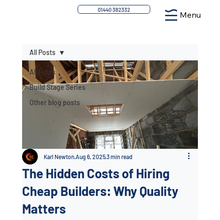
01440 382332
Menu
All Posts
All Posts
Build Stage Series
Other blog posts
Karl Newton
Aug 6, 2025
3 min read
The Hidden Costs of Hiring
Cheap Builders: Why Quality
Matters