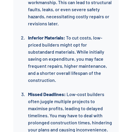
workmanship. This can lead to structural 
faults, leaks, or even severe safety 
hazards, necessitating costly repairs or 
revisions later.
Inferior Materials:
 To cut costs, low-
priced builders might opt for 
substandard materials. While initially 
saving on expenditure, you may face 
frequent repairs, higher maintenance, 
and a shorter overall lifespan of the 
construction.
Missed Deadlines:
 Low-cost builders 
often juggle multiple projects to 
maximise profits, leading to delayed 
timelines. You may have to deal with 
prolonged construction times, hindering 
your plans and causing inconvenience.