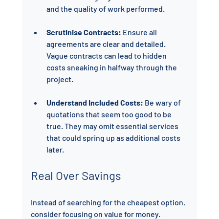
and the quality of work performed.
Scrutinise Contracts:
 Ensure all 
agreements are clear and detailed. 
Vague contracts can lead to hidden 
costs sneaking in halfway through the 
project.
Understand Included Costs:
 Be wary of 
quotations that seem too good to be 
true. They may omit essential services 
that could spring up as additional costs 
later.
Real Over Savings
Instead of searching for the cheapest option, 
consider focusing on value for money. 