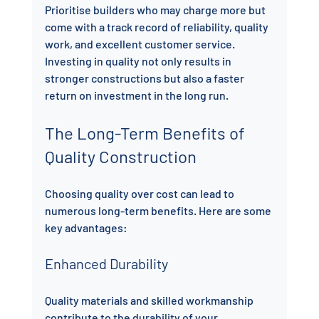
Prioritise builders who may charge more but 
come with a track record of reliability, quality 
work, and excellent customer service. 
Investing in quality not only results in 
stronger constructions but also a faster 
return on investment in the long run.
The Long-Term Benefits of 
Quality Construction
Choosing quality over cost can lead to 
numerous long-term benefits. Here are some 
key advantages:
Enhanced Durability
Quality materials and skilled workmanship 
contribute to the durability of your 