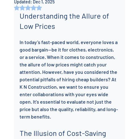
Updated:
Dec 1, 2025
Rated NaN out of 5 stars.
Understanding the Allure of 
Low Prices
In today’s fast-paced world, everyone loves a 
good bargain—be it for clothes, electronics, 
or a service. When it comes to construction, 
the allure of low prices might catch your 
attention. However, have you considered the 
potential pitfalls of hiring cheap builders? At 
K N Construction, we want to ensure you 
enter collaborations with your eyes wide 
open. It’s essential to evaluate not just the 
price but also the quality, reliability, and long-
term benefits.
The Illusion of Cost-Saving