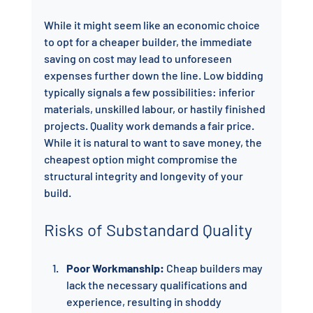
While it might seem like an economic choice 
to opt for a cheaper builder, the immediate 
saving on cost may lead to unforeseen 
expenses further down the line. Low bidding 
typically signals a few possibilities: inferior 
materials, unskilled labour, or hastily finished 
projects. Quality work demands a fair price. 
While it is natural to want to save money, the 
cheapest option might compromise the 
structural integrity and longevity of your 
build.
Risks of Substandard Quality
Poor Workmanship:
 Cheap builders may 
lack the necessary qualifications and 
experience, resulting in shoddy 