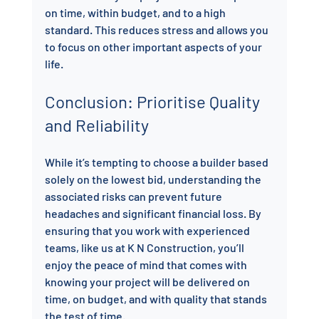
on time, within budget, and to a high 
standard. This reduces stress and allows you 
to focus on other important aspects of your 
life.
Conclusion: Prioritise Quality 
and Reliability
While it’s tempting to choose a builder based 
solely on the lowest bid, understanding the 
associated risks can prevent future 
headaches and significant financial loss. By 
ensuring that you work with experienced 
teams, like us at K N Construction, you’ll 
enjoy the peace of mind that comes with 
knowing your project will be delivered on 
time, on budget, and with quality that stands 
the test of time.