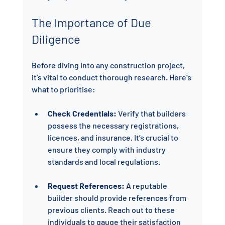
The Importance of Due 
Diligence
Before diving into any construction project, 
it’s vital to conduct thorough research. Here’s 
what to prioritise:
Check Credentials:
 Verify that builders 
possess the necessary registrations, 
licences, and insurance. It’s crucial to 
ensure they comply with industry 
standards and local regulations.
Request References:
 A reputable 
builder should provide references from 
previous clients. Reach out to these 
individuals to gauge their satisfaction 