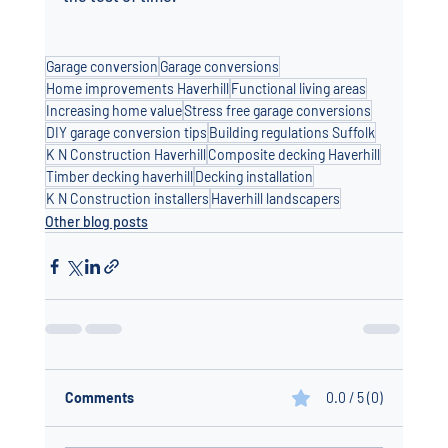
Garage conversion
Garage conversions
Home improvements Haverhill
Functional living areas
Increasing home value
Stress free garage conversions
DIY garage conversion tips
Building regulations Suffolk
K N Construction Haverhill
Composite decking Haverhill
Timber decking haverhill
Decking installation
K N Construction installers
Haverhill landscapers
Other blog posts
Comments
0.0 / 5 (0)