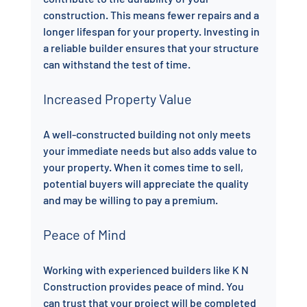
construction. This means fewer repairs and a 
longer lifespan for your property. Investing in 
a reliable builder ensures that your structure 
can withstand the test of time.
Increased Property Value
A well-constructed building not only meets 
your immediate needs but also adds value to 
your property. When it comes time to sell, 
potential buyers will appreciate the quality 
and may be willing to pay a premium.
Peace of Mind
Working with experienced builders like K N 
Construction provides peace of mind. You 
can trust that your project will be completed 