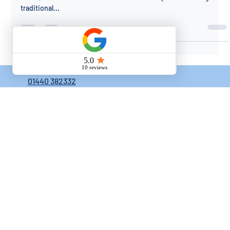
Right Choice for Your Home
When it comes to choosing the perfect decking material for your
home, the decision often boils down to composite decking and
traditional...
01440 382332
knewtonconstruction@outlook.com
Mellis Close, Haverhill, Suffolk, CB9 7FL
HOME
ABOUT
CONTACTS
BLOG