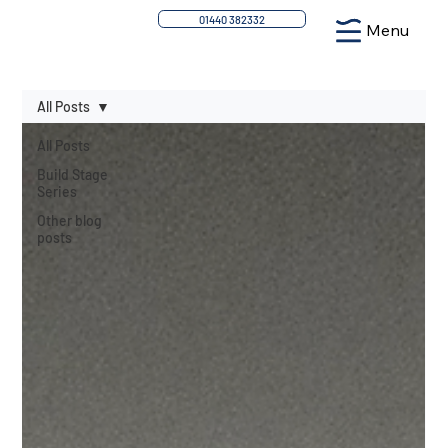
01440 382332
Menu
All Posts
All Posts
Build Stage
Series
Other blog
posts