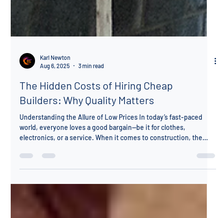
Karl Newton
Aug 6, 2025
3 min read
The Hidden Costs of Hiring Cheap
Builders: Why Quality Matters
Understanding the Allure of Low Prices In today’s fast-paced
world, everyone loves a good bargain—be it for clothes,
electronics, or a service. When it comes to construction, the
allure of low prices might catch your attention. However, have
you considered the potential pitfalls of hiring cheap builders? At
K N Construction, we want to ensure you enter collaborations
with your eyes wide open. It’s essential to evaluate not just the
price but also the quality, reliability, and