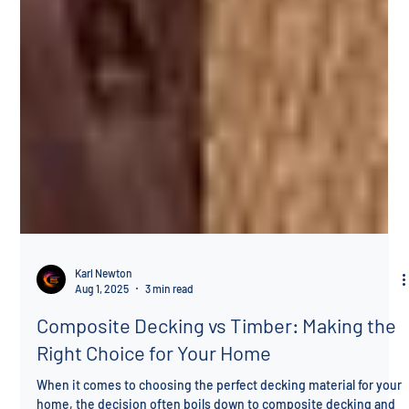
Karl Newton
Aug 1, 2025
3 min read
Composite Decking vs Timber: Making the