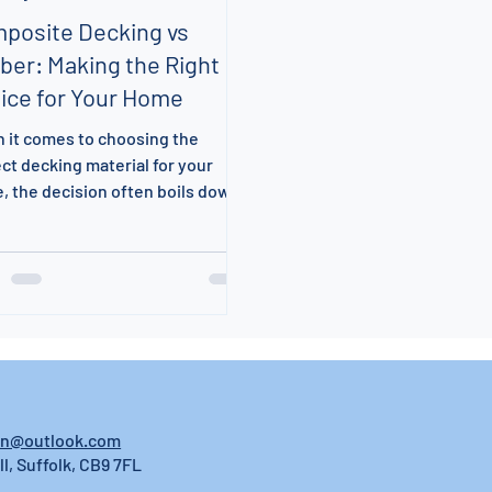
posite Decking vs
ber: Making the Right
ice for Your Home
 it comes to choosing the
ct decking material for your
, the decision often boils down
omposite decking and
tional...
on@outlook.com
ll, Suffolk, CB9 7FL