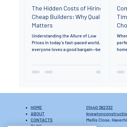
The Hidden Costs of Hiring
Com
Cheap Builders: Why Quality
Tim
Matters
Cho
Understanding the Allure of Low
When
Prices In today’s fast-paced world,
perfe
everyone loves a good bargain—be it
home
for clothes, electronics, or a service.
to c
When it comes to construction, the
tradi
allure of low prices might catch your
attention. However, have you
considered the potential pitfalls of
hiring cheap builders? At K N
Construction, we want to ensure you
enter collaborations with your eyes
01440 382332
HOME
wide open. It’s essential to evaluate
knewtonconstructi
ABOUT
not just the price but also the quality,
Mellis Close, Haverhi
CONTACTS
reliability, and
BLOG