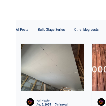
All Posts
Build Stage Series
Other blog posts
Karl Newton
Aug 6, 2025
3 min read