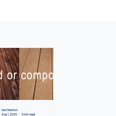
Karl Newton
Aug 1, 2025
3 min read