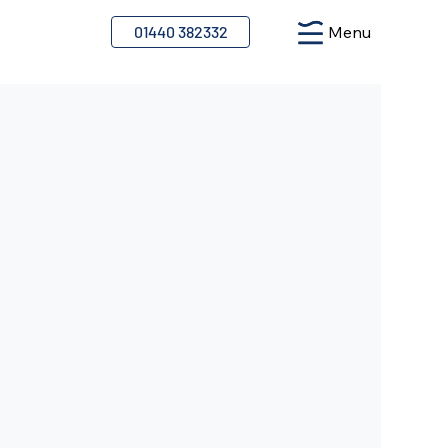
01440 382332
Menu