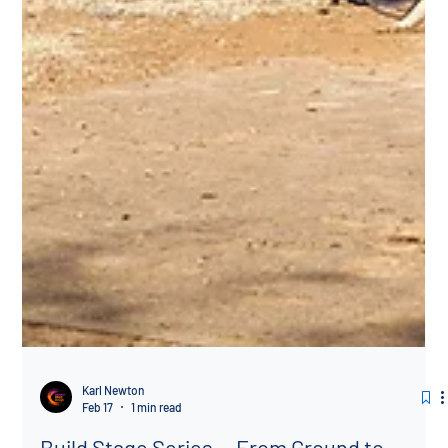
Karl Newton
Feb 17
1 min read