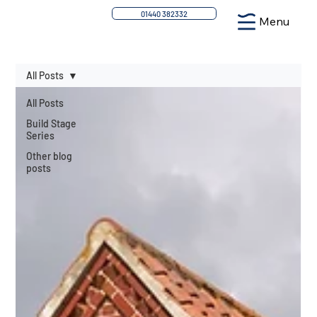
01440 382332
Menu
All Posts
All Posts
Build Stage
Series
Other blog
posts