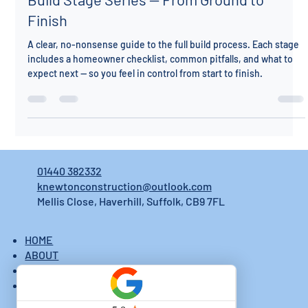
Build Stage Series — From Ground to
Finish
A clear, no-nonsense guide to the full build process. Each stage
includes a homeowner checklist, common pitfalls, and what to
expect next — so you feel in control from start to finish.
01440 382332
knewtonconstruction@outlook.com
Mellis Close, Haverhill, Suffolk, CB9 7FL
HOME
ABOUT
CONTACTS